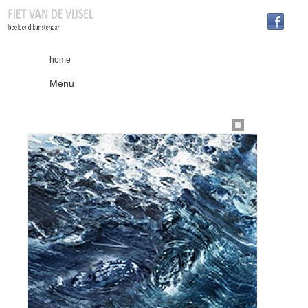
home
Menu