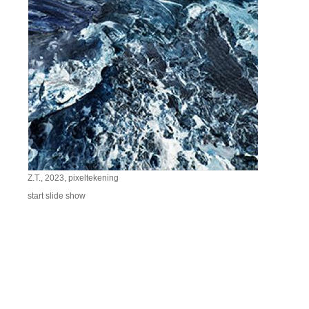
Z.T., 2023, pixeltekening
start slide show